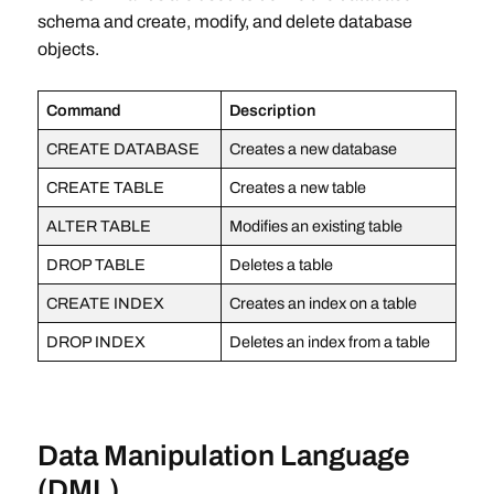
schema and create, modify, and delete database
objects.
Command
Description
CREATE DATABASE
Creates a new database
CREATE TABLE
Creates a new table
ALTER TABLE
Modifies an existing table
DROP TABLE
Deletes a table
CREATE INDEX
Creates an index on a table
DROP INDEX
Deletes an index from a table
Data Manipulation Language
(DML)