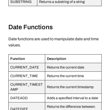
SUBSTRING
Returns a substring of a string
Date Functions
Date functions are used to manipulate date and time
values.
Function
Description
CURRENT_DATE
Returns the current date
CURRENT_TIME
Returns the current time
CURRENT_TIMEST
Returns the current timestamp
AMP
DATEADD
Adds a specified interval to a date
Returns the difference between
DATEDIFF