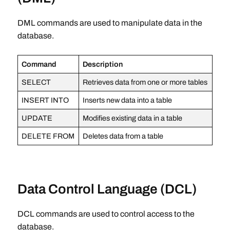
DML commands are used to manipulate data in the
database.
Command
Description
SELECT
Retrieves data from one or more tables
INSERT INTO
Inserts new data into a table
UPDATE
Modifies existing data in a table
DELETE FROM
Deletes data from a table
Data Control Language (DCL)
DCL commands are used to control access to the
database.