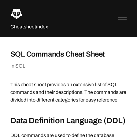
Cheatsheetindex
SQL Commands Cheat Sheet
In
SQL
This cheat sheet provides an extensive list of SQL
commands and their descriptions. The commands are
divided into different categories for easy reference.
Data Definition Language (DDL)
DDL commands are used to define the database