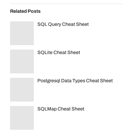
Related Posts
SQL Query Cheat Sheet
SQLite Cheat Sheet
Postgresql Data Types Cheat Sheet
SQLMap Cheat Sheet