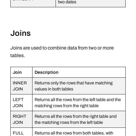
two dates
Joins
Joins are used to combine data from two or more
tables.
Join
Description
INNER
Returns only the rows that have matching
JOIN
values in both tables
LEFT
Returns all the rows from the left table and the
JOIN
matching rows from the right table
RIGHT
Returns all the rows from the right table and
JOIN
the matching rows from the left table
FULL
Returns all the rows from both tables, with