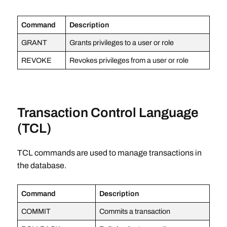
Command
Description
GRANT
Grants privileges to a user or role
REVOKE
Revokes privileges from a user or role
Transaction Control Language
(TCL)
TCL commands are used to manage transactions in
the database.
Command
Description
COMMIT
Commits a transaction