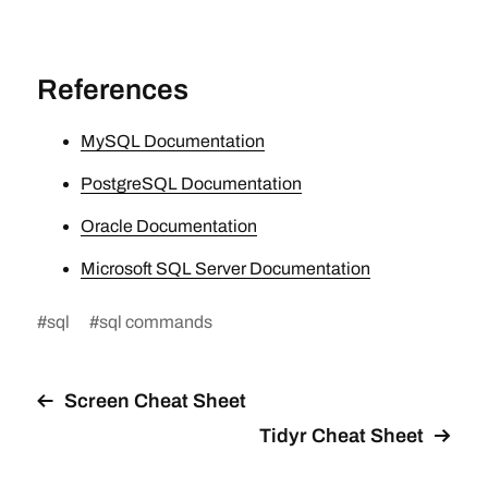
References
MySQL Documentation
PostgreSQL Documentation
Oracle Documentation
Microsoft SQL Server Documentation
#
sql
#
sql commands
Screen Cheat Sheet
Tidyr Cheat Sheet