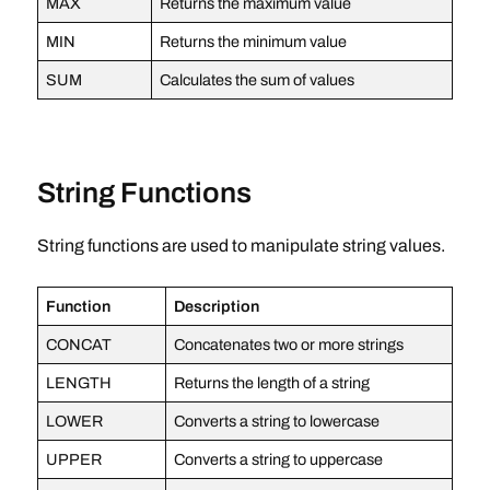
MAX
Returns the maximum value
MIN
Returns the minimum value
SUM
Calculates the sum of values
String Functions
String functions are used to manipulate string values.
Function
Description
CONCAT
Concatenates two or more strings
LENGTH
Returns the length of a string
LOWER
Converts a string to lowercase
UPPER
Converts a string to uppercase