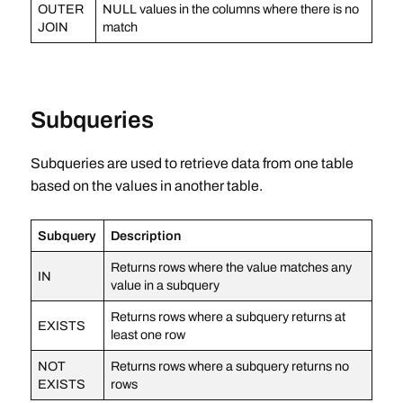
OUTER
NULL values in the columns where there is no
JOIN
match
Subqueries
Subqueries are used to retrieve data from one table
based on the values in another table.
Subquery
Description
Returns rows where the value matches any
IN
value in a subquery
Returns rows where a subquery returns at
EXISTS
least one row
NOT
Returns rows where a subquery returns no
EXISTS
rows