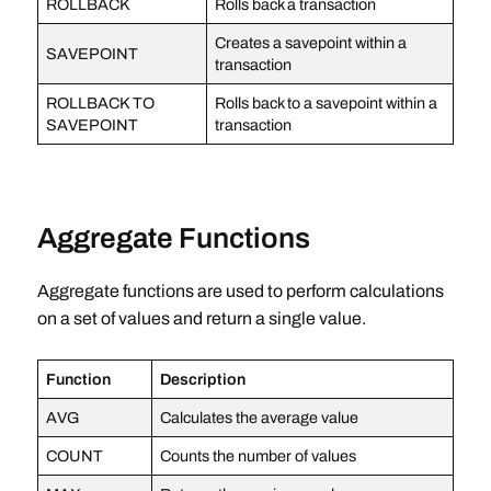
ROLLBACK
Rolls back a transaction
Creates a savepoint within a
SAVEPOINT
transaction
ROLLBACK TO
Rolls back to a savepoint within a
SAVEPOINT
transaction
Aggregate Functions
Aggregate functions are used to perform calculations
on a set of values and return a single value.
Function
Description
AVG
Calculates the average value
COUNT
Counts the number of values