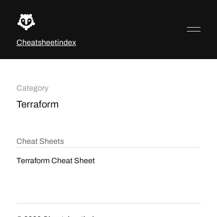
Cheatsheetindex
Category
Terraform
Cheat Sheets
Terraform Cheat Sheet