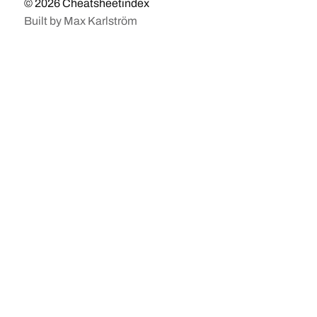
© 2026
Cheatsheetindex
Built by
Max Karlström