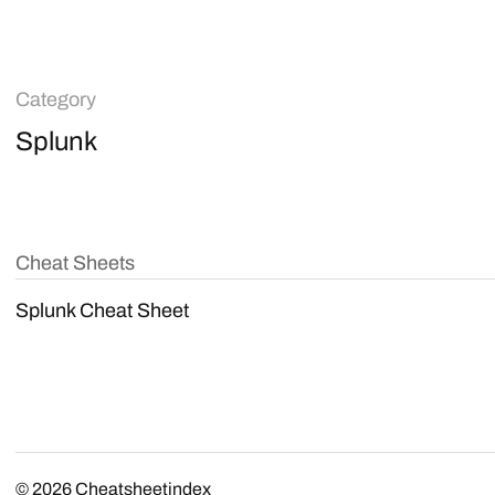
Category
Splunk
Cheat Sheets
Splunk Cheat Sheet
© 2026
Cheatsheetindex