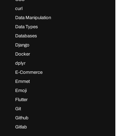
curl
Data Manipulation
Data Types
Databases
Django
Docker
dplyr
E-Commerce
Emmet
Emoji
Flutter
Git
Github
Gitlab