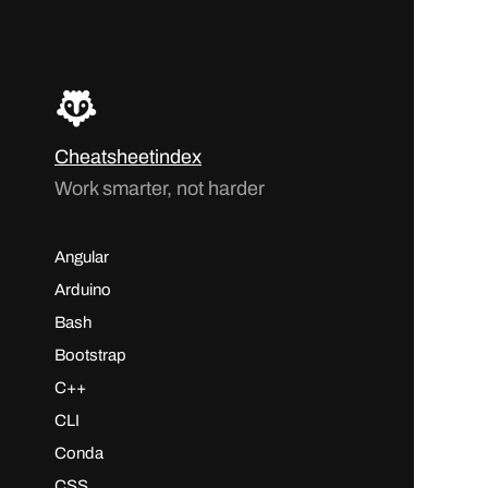
Cheatsheetindex
Work smarter, not harder
Angular
Arduino
Bash
Bootstrap
C++
CLI
Conda
CSS