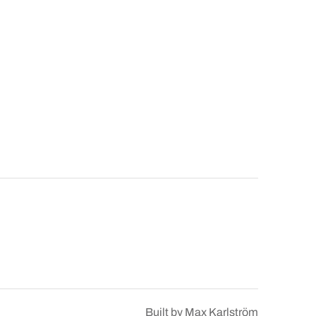
Built by
Max Karlström