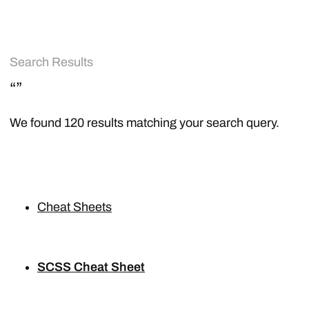
Search Results
“”
We found 120 results matching your search query.
Cheat Sheets
SCSS Cheat Sheet