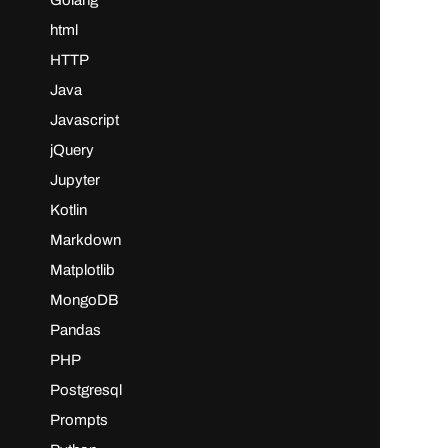
Golang
html
HTTP
Java
Javascript
jQuery
Jupyter
Kotlin
Markdown
Matplotlib
MongoDB
Pandas
PHP
Postgresql
Prompts