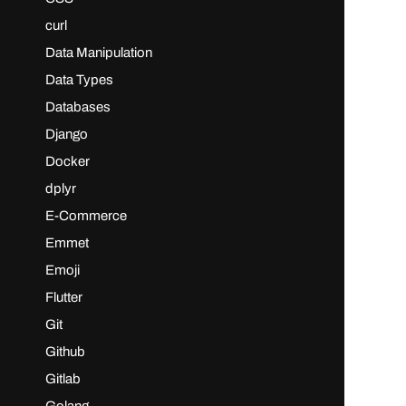
curl
Data Manipulation
Data Types
Databases
Django
Docker
dplyr
E-Commerce
Emmet
Emoji
Flutter
Git
Github
Gitlab