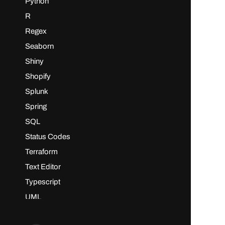
Python
R
Regex
Seaborn
Shiny
Shopify
Splunk
Spring
SQL
Status Codes
Terraform
Text Editor
Typescript
UML
vi