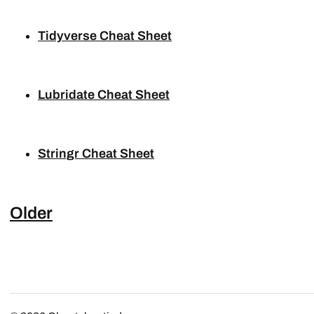
Tidyverse Cheat Sheet
Lubridate Cheat Sheet
Stringr Cheat Sheet
Older