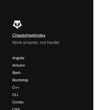
Cheatsheetindex
Work smarter, not harder
Angular
Arduino
Bash
Bootstrap
C++
CLI
Conda
CSS