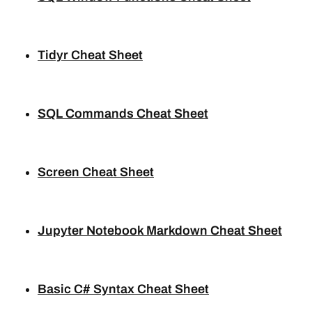
Tidyr Cheat Sheet
SQL Commands Cheat Sheet
Screen Cheat Sheet
Jupyter Notebook Markdown Cheat Sheet
Basic C# Syntax Cheat Sheet