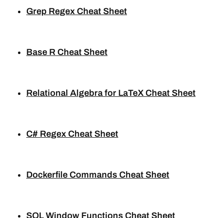
Grep Regex Cheat Sheet
Base R Cheat Sheet
Relational Algebra for LaTeX Cheat Sheet
C# Regex Cheat Sheet
Dockerfile Commands Cheat Sheet
SQL Window Functions Cheat Sheet