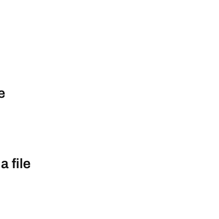
e
a file