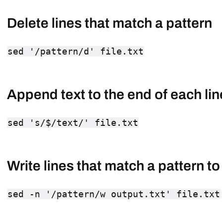
Delete lines that match a pattern
sed '/pattern/d' file.txt
Append text to the end of each lin
sed 's/$/text/' file.txt
Write lines that match a pattern to 
sed -n '/pattern/w output.txt' file.txt