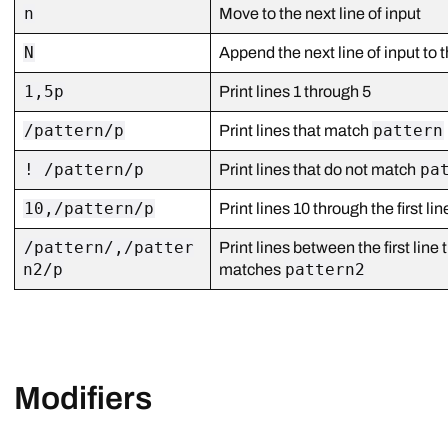
n
Move to the next line of input
N
Append the next line of input to t
1,5p
Print lines 1 through 5
/pattern/p
pattern
Print lines that match
! /pattern/p
pa
Print lines that do not match
10,/pattern/p
Print lines 10 through the first l
/pattern/,/patter
Print lines between the first lin
n2/p
pattern2
matches
Modifiers