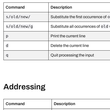
Command
Description
s/old/new/
Substitute the first occurrence of
s/old/new/g
old
Substitute all occurrences of
p
Print the current line
d
Delete the current line
q
Quit processing the input
Addressing
Command
Description