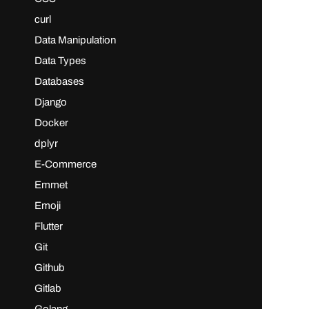
curl
Data Manipulation
Data Types
Databases
Django
Docker
dplyr
E-Commerce
Emmet
Emoji
Flutter
Git
Github
Gitlab