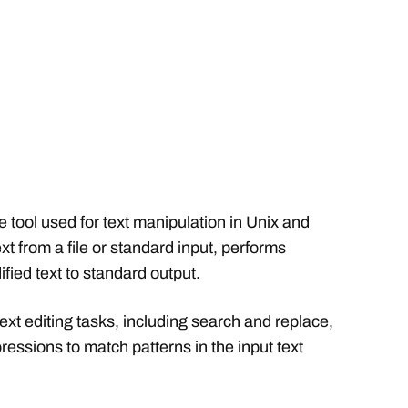
 tool used for text manipulation in Unix and
ext from a file or standard input, performs
fied text to standard output.
text editing tasks, including search and replace,
xpressions to match patterns in the input text