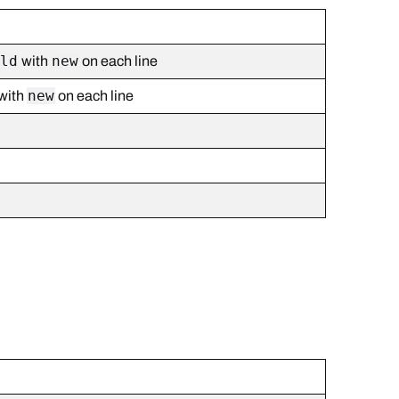
old
new
with
on each line
new
with
on each line