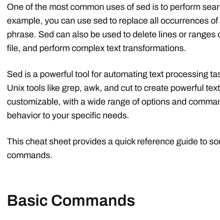
One of the most common uses of sed is to perform searc
example, you can use sed to replace all occurrences of a
phrase. Sed can also be used to delete lines or ranges of 
file, and perform complex text transformations.
Sed is a powerful tool for automating text processing t
Unix tools like grep, awk, and cut to create powerful text
customizable, with a wide range of options and command-
behavior to your specific needs.
This cheat sheet provides a quick reference guide to 
commands.
Basic Commands