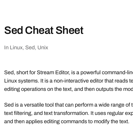
Sed Cheat Sheet
In
Linux
,
Sed
,
Unix
Sed, short for Stream Editor, is a powerful command-line
Linux systems. It is a non-interactive editor that reads t
editing operations on the text, and then outputs the modi
Sed is a versatile tool that can perform a wide range of 
text filtering, and text transformation. It uses regular e
and then applies editing commands to modify the text.