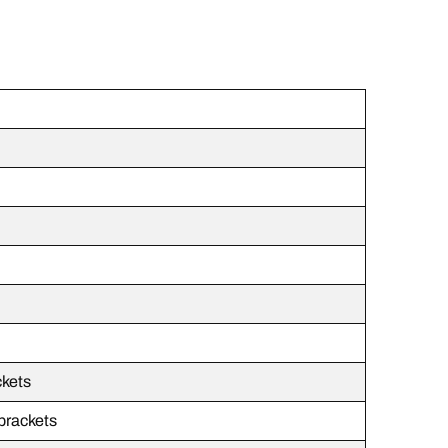
ckets
 brackets