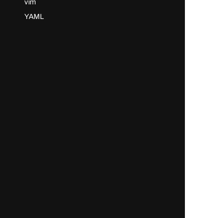
vim
YAML