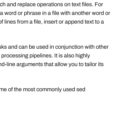
h and replace operations on text files. For
 word or phrase in a file with another word or
lines from a file, insert or append text to a
asks and can be used in conjunction with other
 processing pipelines. It is also highly
line arguments that allow you to tailor its
some of the most commonly used sed