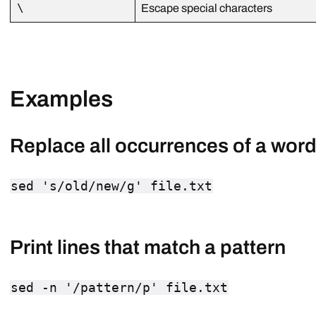
\
Escape special characters
Examples
Replace all occurrences of a word i
sed 's/old/new/g' file.txt
Print lines that match a pattern
sed -n '/pattern/p' file.txt