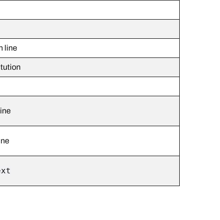
 line
itution
line
ine
ext