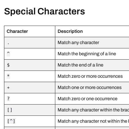
Special Characters
Character
Description
.
Match any character
^
Match the beginning of a line
$
Match the end of a line
*
Match zero or more occurrences
+
Match one or more occurrences
?
Match zero or one occurrence
[]
Match any character within the bra
[^]
Match any character not within the