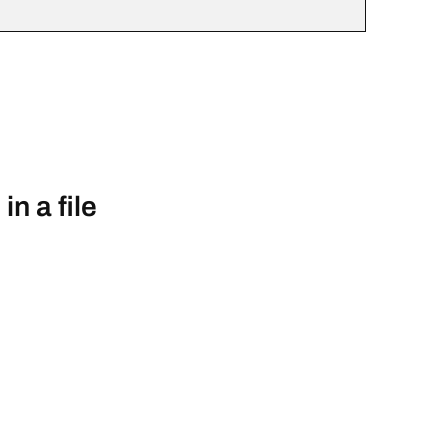
n a file