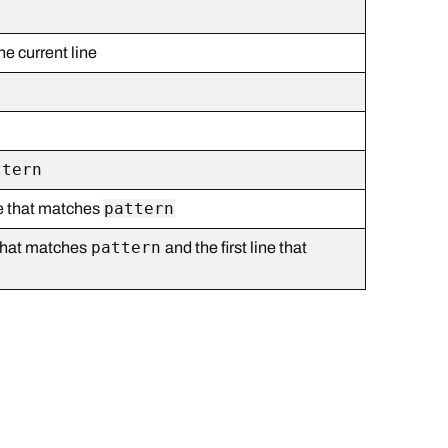
he current line
ttern
pattern
ine that matches
pattern
e that matches
and the first line that