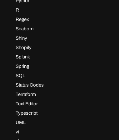
Python
R
Regex
Seaborn
Shiny
Shopify
Splunk
Spring
SQL
Status Codes
Terraform
Text Editor
Typescript
UML
vi