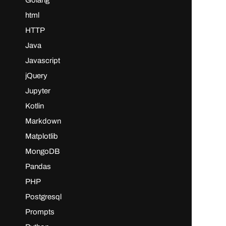
Golang
html
HTTP
Java
Javascript
jQuery
Jupyter
Kotlin
Markdown
Matplotlib
MongoDB
Pandas
PHP
Postgresql
Prompts