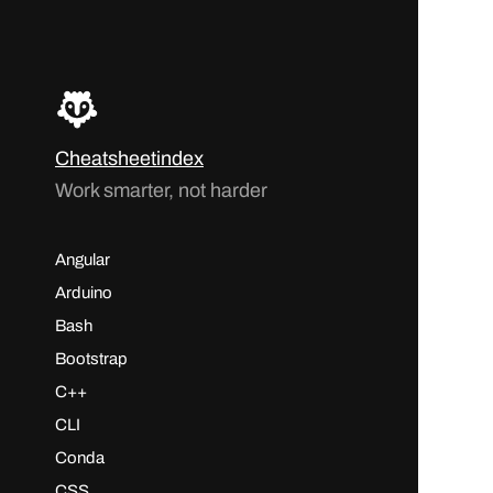
Cheatsheetindex
Work smarter, not harder
Angular
Arduino
Bash
Bootstrap
C++
CLI
Conda
CSS