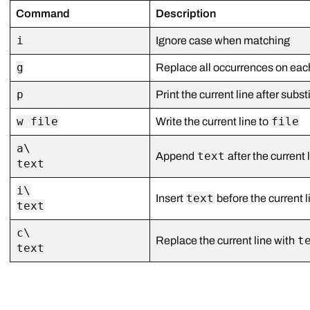
Command
Description
i
Ignore case when matching
g
Replace all occurrences on each
p
Print the current line after subst
w file
file
Write the current line to
a\
text
Append
after the current 
text
i\
text
Insert
before the current l
text
c\
t
Replace the current line with
text