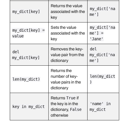
Returns the value
my_dict['na
my_dict[key]
associated with the
me']
key
Sets the value
my_dict['na
my_dict[key] =
associated with the
me'] =
value
key
'Jane'
Removes the key-
del
del
value pair from the
my_dict['na
my_dict[key]
dictionary
me']
Returns the
number of key-
len(my_dict
len(my_dict)
value pairs in the
)
dictionary
Returns
True
if
the key is in the
'name' in
key in my_dict
dictionary,
False
my_dict
otherwise