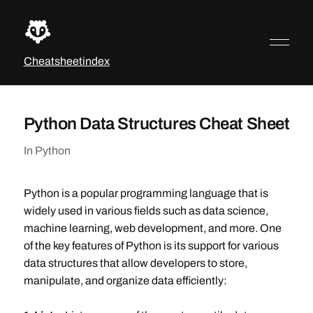
Cheatsheetindex
Python Data Structures Cheat Sheet
In
Python
Python is a popular programming language that is
widely used in various fields such as data science,
machine learning, web development, and more. One
of the key features of Python is its support for various
data structures that allow developers to store,
manipulate, and organize data efficiently: