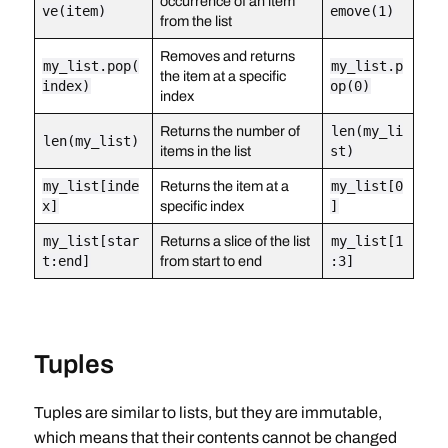
occurrence of an item
ve(item)
emove(1)
from the list
Removes and returns
my_list.pop(
my_list.p
the item at a specific
index)
op(0)
index
Returns the number of
len(my_li
len(my_list)
items in the list
st)
my_list[inde
Returns the item at a
my_list[0
x]
specific index
]
my_list[star
Returns a slice of the list
my_list[1
t:end]
from start to end
:3]
Tuples
Tuples are similar to lists, but they are immutable,
which means that their contents cannot be changed