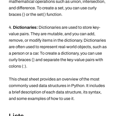
mathematical operations such as union, intersection,
and difference. To create a set, you can use curly
braces {} or the set() function.
4.
Dictionaries:
Dictionaries are used to store key-
value pairs. They are mutable, and you can add,
remove, or modify items in the dictionary. Dictionaries
are often used to represent real-world objects, such as
a person or a car. To create a dictionary, you can use
curly braces {} and separate the key-value pairs with
colons (:).
This cheat sheet provides an overview of the most
commonly used data structures in Python. It includes
a brief description of each data structure, its syntax,
and some examples of how to use it.