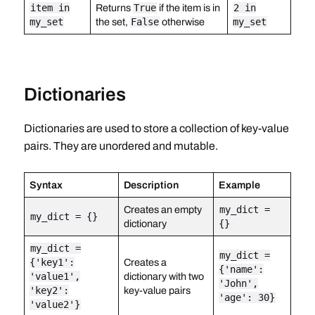
item in
Returns
True
if the item is in
2 in
my_set
the set,
False
otherwise
my_set
Dictionaries
Dictionaries are used to store a collection of key-value
pairs. They are unordered and mutable.
Syntax
Description
Example
Creates an empty
my_dict =
my_dict = {}
dictionary
{}
my_dict =
my_dict =
{'key1':
Creates a
{'name':
'value1',
dictionary with two
'John',
'key2':
key-value pairs
'age': 30}
'value2'}