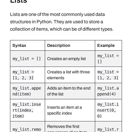
Lists
Lists are one of the most commonly used data
structures in Python. They are used to store a
collection of items, which can be of different types.
Syntax
Description
Example
my_list =
my_list = []
Creates an empty list
[]
my_list =
Creates a list with three
my_list =
[1, 2, 3]
elements
[1, 2, 3]
my_list.appe
Adds an item to the end
my_list.a
nd(item)
of the list
ppend(4)
my_list.inse
my_list.i
Inserts an item at a
rt(index,
nsert(0,
specific index
item)
0)
Removes the first
my_list.remo
my_list.r