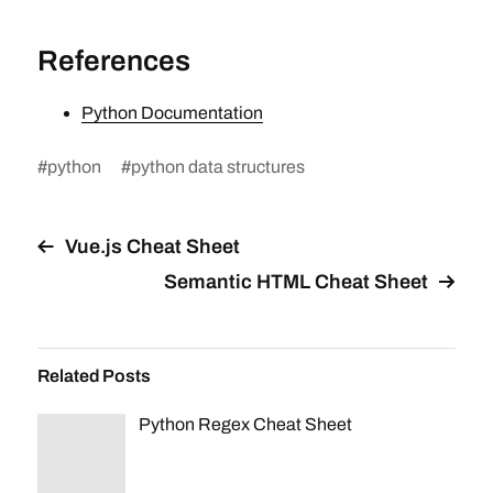
References
Python Documentation
#
python
#
python data structures
Vue.js Cheat Sheet
Semantic HTML Cheat Sheet
Related Posts
Python Regex Cheat Sheet