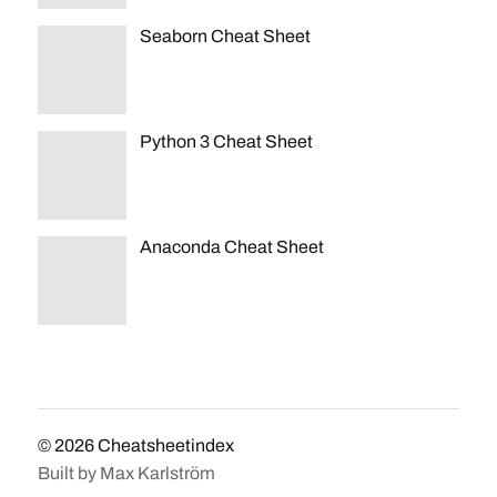
Seaborn Cheat Sheet
Python 3 Cheat Sheet
Anaconda Cheat Sheet
© 2026
Cheatsheetindex
Built by
Max Karlström