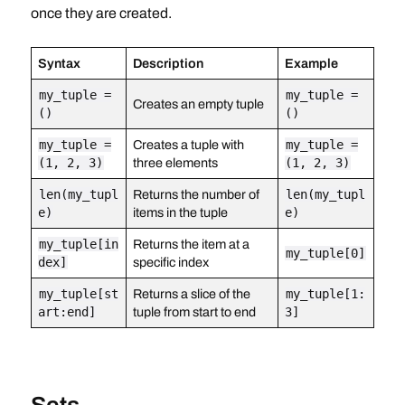
once they are created.
Syntax
Description
Example
my_tuple =
my_tuple =
Creates an empty tuple
()
()
my_tuple =
Creates a tuple with
my_tuple =
(1, 2, 3)
three elements
(1, 2, 3)
len(my_tupl
Returns the number of
len(my_tupl
e)
items in the tuple
e)
my_tuple[in
Returns the item at a
my_tuple[0]
dex]
specific index
my_tuple[st
Returns a slice of the
my_tuple[1:
art:end]
tuple from start to end
3]