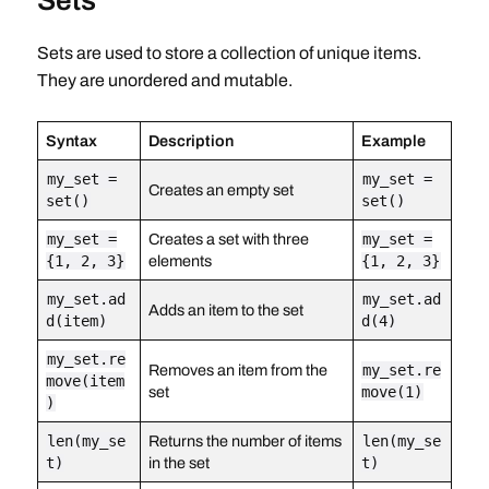
Sets
Sets are used to store a collection of unique items.
They are unordered and mutable.
Syntax
Description
Example
my_set =
my_set =
Creates an empty set
set()
set()
my_set =
Creates a set with three
my_set =
{1, 2, 3}
elements
{1, 2, 3}
my_set.ad
my_set.ad
Adds an item to the set
d(item)
d(4)
my_set.re
Removes an item from the
my_set.re
move(item
set
move(1)
)
len(my_se
Returns the number of items
len(my_se
t)
in the set
t)