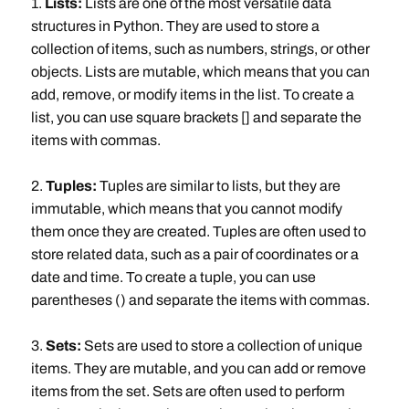
1.
Lists:
Lists are one of the most versatile data
structures in Python. They are used to store a
collection of items, such as numbers, strings, or other
objects. Lists are mutable, which means that you can
add, remove, or modify items in the list. To create a
list, you can use square brackets [] and separate the
items with commas.
2.
Tuples:
Tuples are similar to lists, but they are
immutable, which means that you cannot modify
them once they are created. Tuples are often used to
store related data, such as a pair of coordinates or a
date and time. To create a tuple, you can use
parentheses () and separate the items with commas.
3.
Sets:
Sets are used to store a collection of unique
items. They are mutable, and you can add or remove
items from the set. Sets are often used to perform