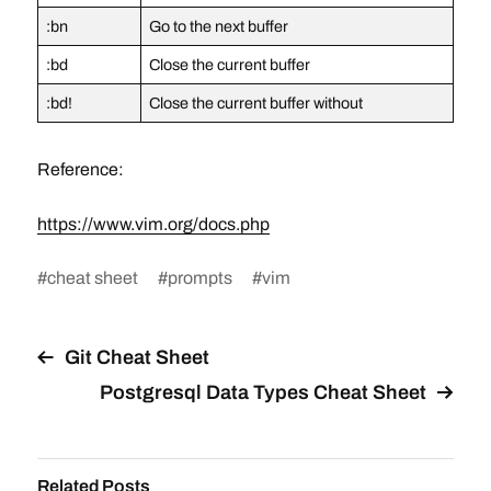
:bn
Go to the next buffer
:bd
Close the current buffer
:bd!
Close the current buffer without
Reference:
https://www.vim.org/docs.php
#
cheat sheet
#
prompts
#
vim
Git Cheat Sheet
Postgresql Data Types Cheat Sheet
Related Posts