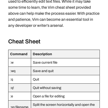
used to efficiently edit text files. While it may take
some time to learn, the Vim cheat sheet provided
above can help make the process easier. With practice
and patience, Vim can become an essential tool in
any developer or writer’s arsenal.
Cheat Sheet
Command
Description
:w
Save current file
:wq
Save and quit
:q
Quit
:q!
Quit without saving
:e
Open a file for editing
Split the screen horizontally and open the
:sp filename