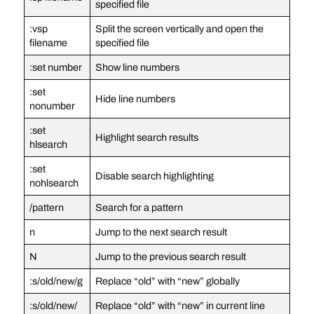
specified file
:vsp
Split the screen vertically and open the
filename
specified file
:set number
Show line numbers
:set
Hide line numbers
nonumber
:set
Highlight search results
hlsearch
:set
Disable search highlighting
nohlsearch
/pattern
Search for a pattern
n
Jump to the next search result
N
Jump to the previous search result
:s/old/new/g
Replace “old” with “new” globally
:s/old/new/
Replace “old” with “new” in current line