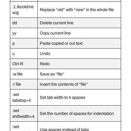
:1,$s/old/ne
Replace “old” with “new” in the whole file
w/g
dd
Delete current line
yy
Copy current line
p
Paste copied or cut text
u
Undo
Ctrl-R
Redo
:w file
Save as “file”
:r file
Insert the contents of “file”
:set
Set tab width to 4 spaces
tabstop=4
:set
Set the number of spaces for indentation
shiftwidth=4
:set
Use spaces instead of tabs