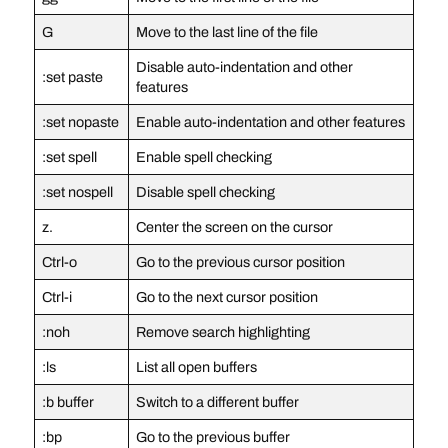
G
Move to the last line of the file
Disable auto-indentation and other
:set paste
features
:set nopaste
Enable auto-indentation and other features
:set spell
Enable spell checking
:set nospell
Disable spell checking
z.
Center the screen on the cursor
Ctrl-o
Go to the previous cursor position
Ctrl-i
Go to the next cursor position
:noh
Remove search highlighting
:ls
List all open buffers
:b buffer
Switch to a different buffer
:bp
Go to the previous buffer