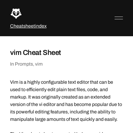
Cheatsheetindex
vim Cheat Sheet
In
Prompts
,
vim
Vim is a highly configurable text editor that can be
used to efficiently edit plain text files, code, and
markup. It was originally created as an extended
version of the vi editor and has become popular due to
its powerful editing features, including the ability to
manipulate large amounts of text quickly and easily.