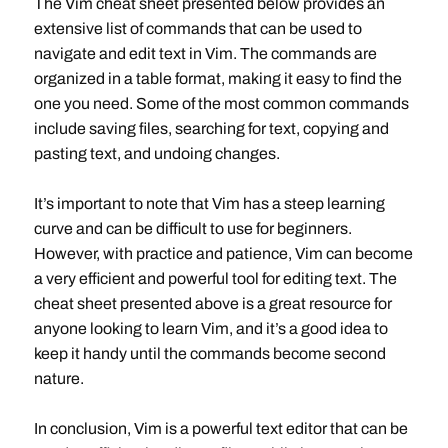
The Vim cheat sheet presented below provides an
extensive list of commands that can be used to
navigate and edit text in Vim. The commands are
organized in a table format, making it easy to find the
one you need. Some of the most common commands
include saving files, searching for text, copying and
pasting text, and undoing changes.
It’s important to note that Vim has a steep learning
curve and can be difficult to use for beginners.
However, with practice and patience, Vim can become
a very efficient and powerful tool for editing text. The
cheat sheet presented above is a great resource for
anyone looking to learn Vim, and it’s a good idea to
keep it handy until the commands become second
nature.
In conclusion, Vim is a powerful text editor that can be