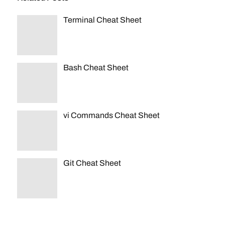
Terminal Cheat Sheet
Bash Cheat Sheet
vi Commands Cheat Sheet
Git Cheat Sheet