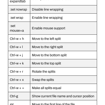
expandtab
:set nowrap
Disable line wrapping
:set wrap
Enable line wrapping
:set
Enable mouse support
mouse=a
Ctrl-w + h
Move to the left split
Ctrl-w + l
Move to the right split
Ctrl-w + j
Move to the bottom split
Ctrl-w + k
Move to the top split
Ctrl-w + r
Rotate the splits
Ctrl-w + x
Swap the splits
Ctrl-w + =
Make all splits equal
Ctrl-g
Show current file name and cursor position
gg
Move to the first line of the file