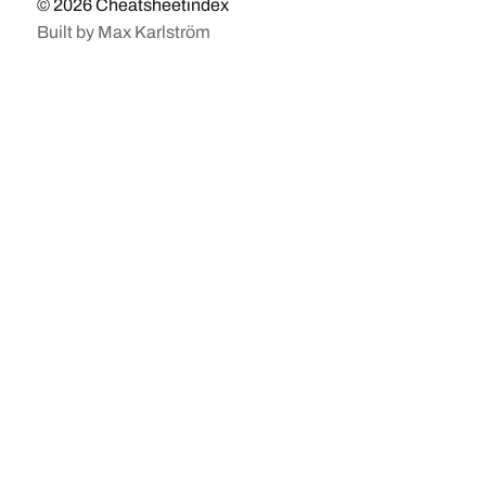
© 2026
Cheatsheetindex
Built by
Max Karlström