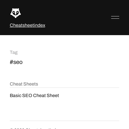
Cheatsheetindex
Tag
#seo
Cheat Sheets
Basic SEO Cheat Sheet