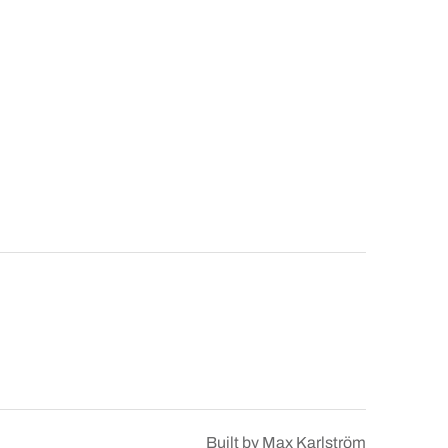
Built by
Max Karlström