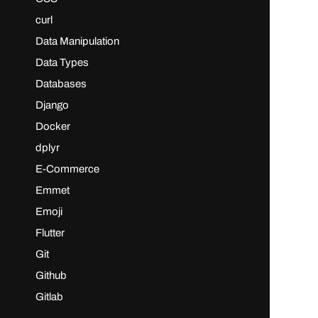
curl
Data Manipulation
Data Types
Databases
Django
Docker
dplyr
E-Commerce
Emmet
Emoji
Flutter
Git
Github
Gitlab