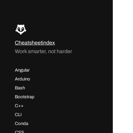
Cheatsheetindex
Work smarter, not harder
Angular
Arduino
Bash
Bootstrap
C++
CLI
Conda
CSS