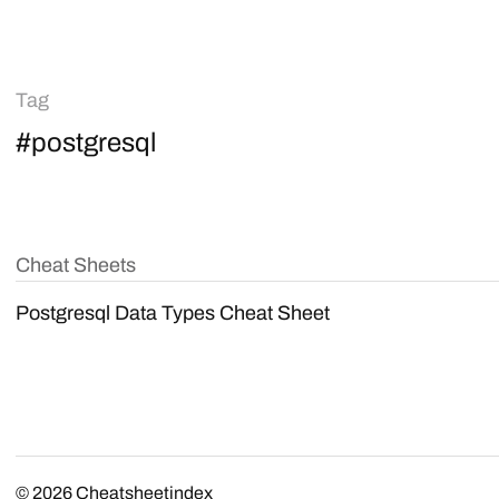
Tag
#postgresql
Cheat Sheets
Postgresql Data Types Cheat Sheet
© 2026
Cheatsheetindex