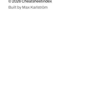
© 2026
Cheatsheetindex
Built by
Max Karlström