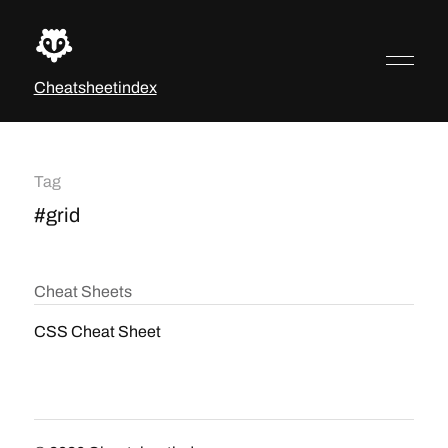
Cheatsheetindex
Tag
#grid
Cheat Sheets
CSS Cheat Sheet