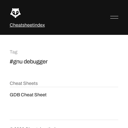
Cheatsheetindex
Tag
#gnu debugger
Cheat Sheets
GDB Cheat Sheet