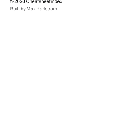
© 2026
Cheatsheetindex
Built by
Max Karlström