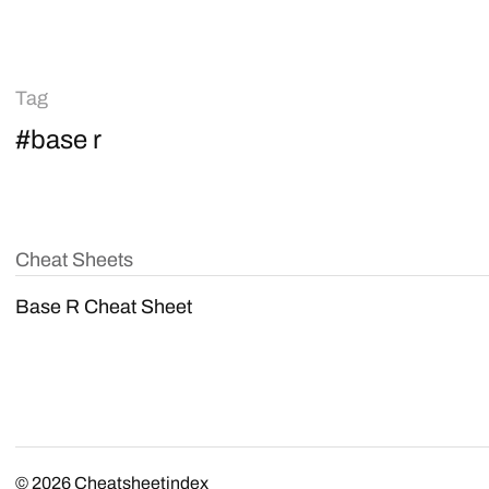
Tag
#base r
Cheat Sheets
Base R Cheat Sheet
© 2026
Cheatsheetindex