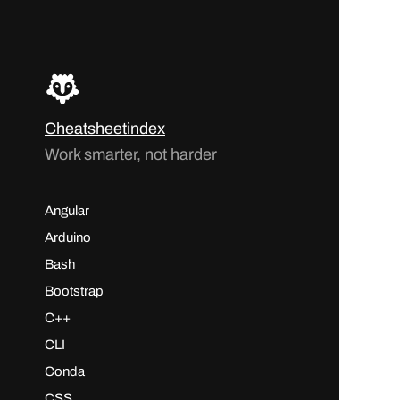
Cheatsheetindex
Work smarter, not harder
Angular
Arduino
Bash
Bootstrap
C++
CLI
Conda
CSS