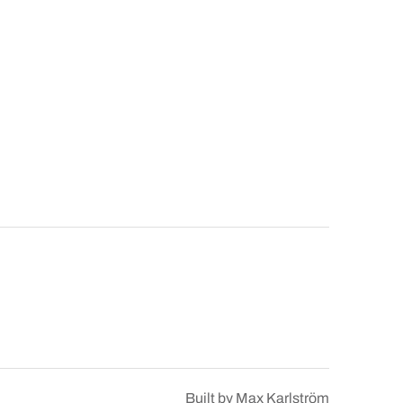
Built by
Max Karlström