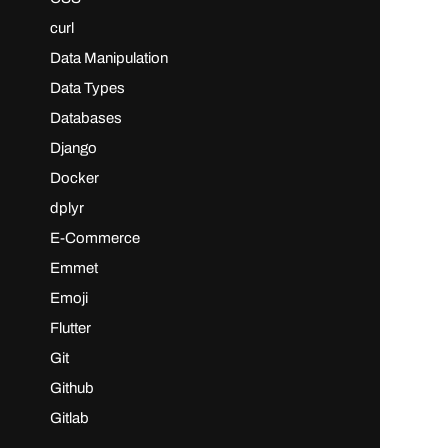
curl
Data Manipulation
Data Types
Databases
Django
Docker
dplyr
E-Commerce
Emmet
Emoji
Flutter
Git
Github
Gitlab