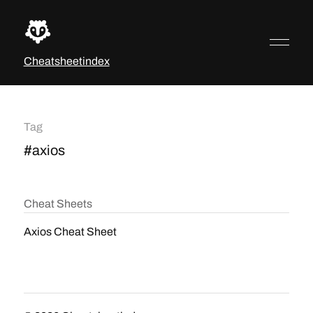
Cheatsheetindex
Tag
#axios
Cheat Sheets
Axios Cheat Sheet