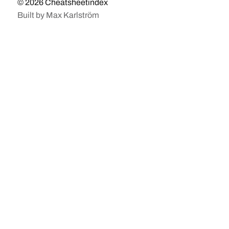
© 2026
Cheatsheetindex
Built by
Max Karlström