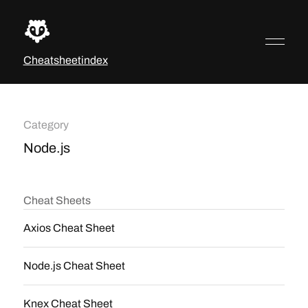
Cheatsheetindex
Category
Node.js
Cheat Sheets
Axios Cheat Sheet
Node.js Cheat Sheet
Knex Cheat Sheet