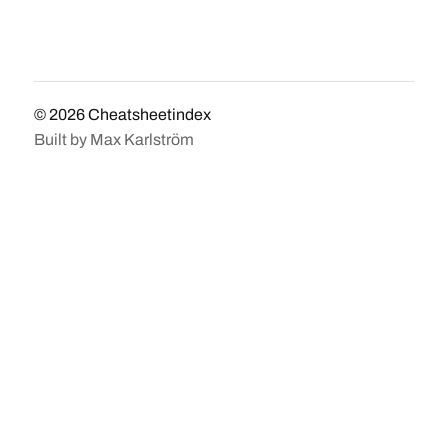
© 2026
Cheatsheetindex
Built by
Max Karlström