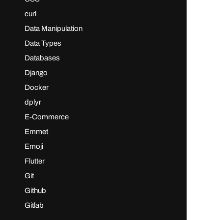
curl
Data Manipulation
Data Types
Databases
Django
Docker
dplyr
E-Commerce
Emmet
Emoji
Flutter
Git
Github
Gitlab