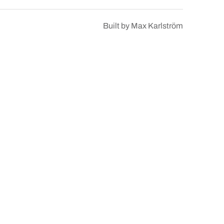
Built by
Max Karlström