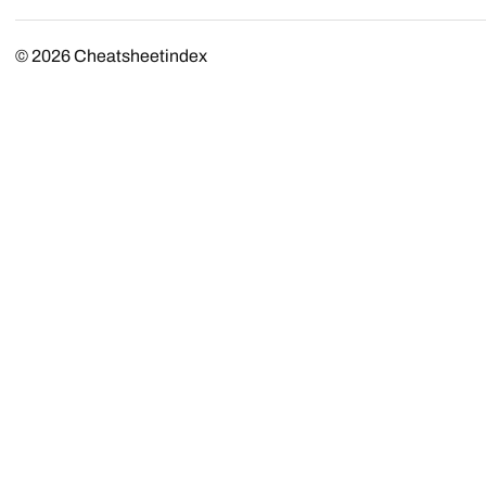
© 2026
Cheatsheetindex