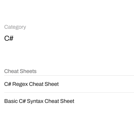
Category
C#
Cheat Sheets
C# Regex Cheat Sheet
Basic C# Syntax Cheat Sheet