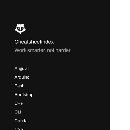
Cheatsheetindex
Work smarter, not harder
Angular
Arduino
Bash
Bootstrap
C++
CLI
Conda
CSS